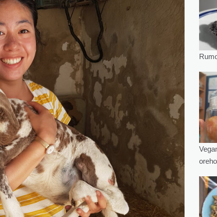
Rumov
Vegan
oreho