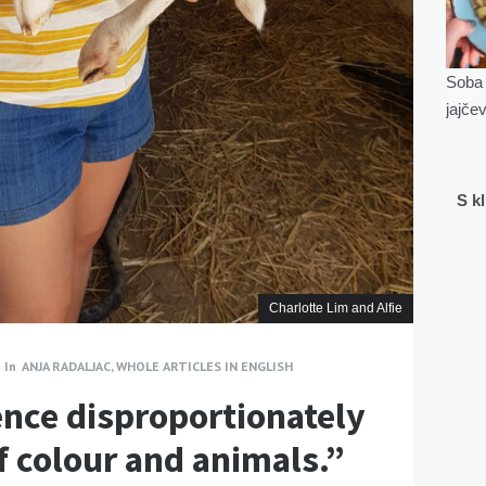
Soba 
jajče
S k
Charlotte Lim and Alfie
In
ANJA RADALJAC
,
WHOLE ARTICLES IN ENGLISH
ence disproportionately
 colour and animals.”