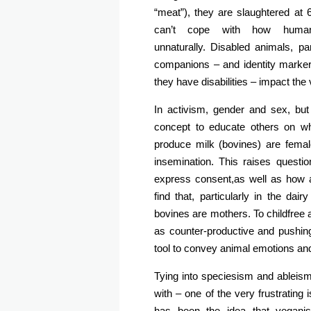
“meat”), they are slaughtered at
can’t cope with how huma
unnaturally. Disabled animals, pa
companions – and identity marker
they have disabilities – impact the v
In activism, gender and sex, but
concept to educate others on w
produce milk (bovines) are female
insemination. This raises questio
express consent,as well as how a
find that, particularly in the dai
bovines are mothers. To childfree 
as counter-productive and pushing 
tool to convey animal emotions an
Tying into speciesism and ableism i
with – one of the very frustratin
has been the idea that veganism