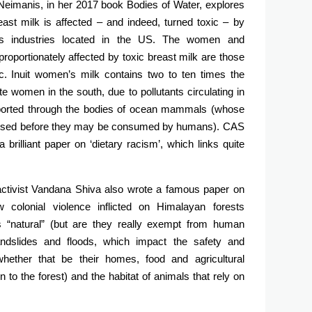
 Neimanis, in her 2017 book Bodies of Water, explores
t milk is affected – and indeed, turned toxic – by
ous industries located in the US. The women and
roportionately affected by toxic breast milk are those
c. Inuit women’s milk contains two to ten times the
 women in the south, due to pollutants circulating in
sported through the bodies of ocean mammals (whose
romised before they may be consumed by humans). CAS
rilliant paper on ‘dietary racism’, which links quite
ctivist Vandana Shiva also wrote a famous paper on
olonial violence inflicted on Himalayan forests
 “natural” (but are they really exempt from human
andslides and floods, which impact the safety and
whether that be their homes, food and agricultural
n to the forest) and the habitat of animals that rely on