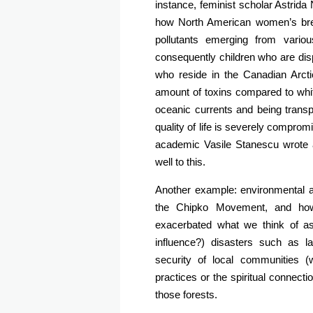
instance, feminist scholar Astrida
how North American women’s breas
pollutants emerging from vari
consequently children who are disp
who reside in the Canadian Arcti
amount of toxins compared to white
oceanic currents and being tran
quality of life is severely comp
academic Vasile Stanescu wrote a b
well to this.
Another example: environmental a
the Chipko Movement, and how c
exacerbated what we think of as
influence?) disasters such as l
security of local communities (
practices or the spiritual connectio
those forests.