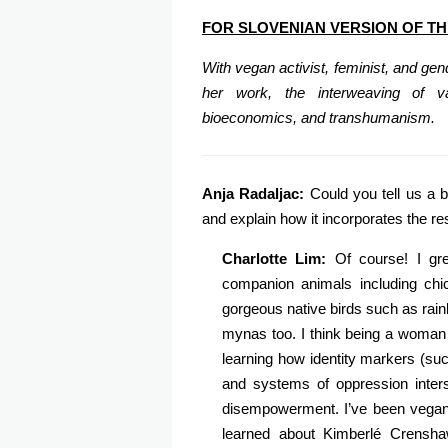
FOR SLOVENIAN VERSION OF TH
With vegan activist, feminist, and ge
her work, the interweaving of va
bioeconomics, and transhumanism.
Anja Radaljac:
Could you tell us a b
and explain how it incorporates the r
Charlotte Lim:
Of course! I gr
companion animals including chi
gorgeous native birds such as rai
mynas too. I think being a woman 
learning how identity markers (such
and systems of oppression inters
disempowerment. I’ve been vegan 
learned about Kimberlé Crenshaw