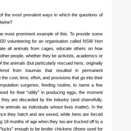
of the most prevalent ways in which the questions of
rtwine?
the most prominent example of this. To provide some
 2020 volunteering for an organisation called NSW Hen
rate all animals from cages, educate others on how
 other people, whether they be activists, academics or
 the animals (but particularly rescued hens, originally
ered from traumas that resulted in permanent
 the cost, time, effort, and provisions that go into their
mputation surgeries, feeding routine, to name a few
ed for their “utility” in producing eggs, the moment
 they are discarded by the industry (and shamefully,
e animals as individuals whose lives matter). In the
 once they hatch and are sexed, while hens are forced
ing 18 months of age when they too are trucked off to a
 “lucky” enough to be broiler chickens (those used for