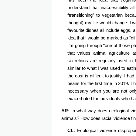
understand that inaccessibility a
“transitioning” to vegetarian bec
thought) my life would change. I w
favourite dishes all include eggs, an
idea that I would be marked as “dif
I’m going through “one of those ph
that values animal agriculture 
secretions are regularly used in
similar to what I was used to eat
the cost is difficult to justify. I 
beans for the first time in 2019. I
necessary when you are not only
exacerbated for individuals who hav
AR:
In what way does ecological vio
animals? How does racial violence fin
CL:
Ecological violence dispropo