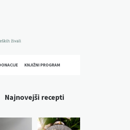
DONACIJE
KNJIŽNI PROGRAM
Najnovejši recepti