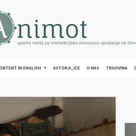
ONTENT IN ENGLISH
AVTORJI_ICE
O NAS
TRGOVINA