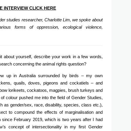
E INTERVIEW CLICK HERE
nder studies researcher, Charlotte Lim, we spoke about
rious forms of oppression, ecological violence,
it about yourself, describe your work in a few words,
esearch concerning the animal rights question?
ew up in Australia surrounded by birds – my own
ckens, quails, doves, pigeons and cockatiels – and
nbow lorikeets, cockatoos, magpies, brush turkeys and
of colour pushed me into the field of Gender Studies,
 as gender/sex, race, disability, species, class etc.),
ect to compound the effects of marginalisation and
since February 2019, which is two years after I had
’s concept of intersectionality in my first Gender