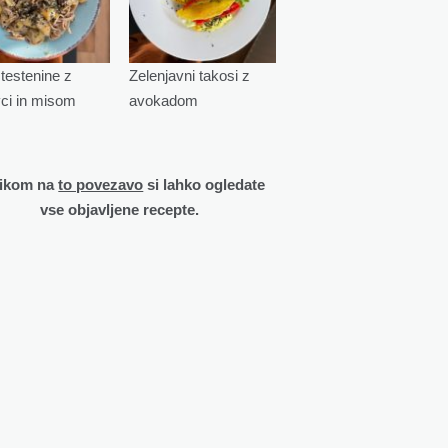
testenine z
Zelenjavni takosi z
vci in misom
avokadom
likom na
to povezavo
si lahko ogledate
vse objavljene recepte.