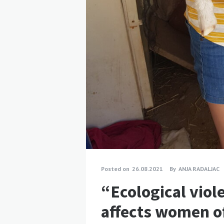
Posted on
26.08.2021
By
ANJA RADALJAC
“Ecological viol
affects women of