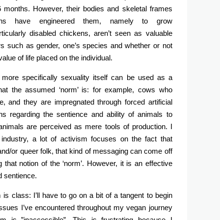
 6 months. However, their bodies and skeletal frames
ns have engineered them, namely to grow
rticularly disabled chickens, aren’t seen as valuable
s such as gender, one’s species and whether or not
alue of life placed on the individual.
 more specifically sexuality itself can be used as a
hat the assumed ‘norm’ is: for example, cows who
, and they are impregnated through forced artificial
ns regarding the sentience and ability of animals to
nimals are perceived as mere tools of production. I
ry industry, a lot of activism focuses on the fact that
and/or queer folk, that kind of messaging can come off
that notion of the ‘norm’. However, it is an effective
d sentience.
s class: I’ll have to go on a bit of a tangent to begin
g issues I’ve encountered throughout my vegan journey
 is ”inaccessible”. This is frustrating because I