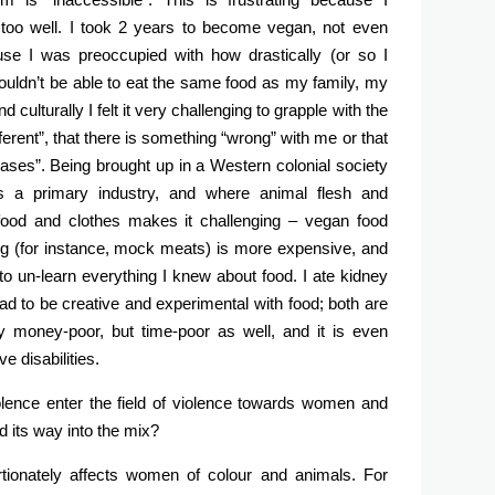
ll too well. I took 2 years to become vegan, not even
ause I was preoccupied with how drastically (or so I
ouldn’t be able to eat the same food as my family, my
d culturally I felt it very challenging to grapple with the
ferent”, that there is something “wrong” with me or that
ases”. Being brought up in a Western colonial society
as a primary industry, and where animal flesh and
 food and clothes makes it challenging – vegan food
ing (for instance, mock meats) is more expensive, and
had to un-learn everything I knew about food. I ate kidney
 had to be creative and experimental with food; both are
 money-poor, but time-poor as well, and it is even
e disabilities.
lence enter the field of violence towards women and
d its way into the mix?
rtionately affects women of colour and animals. For