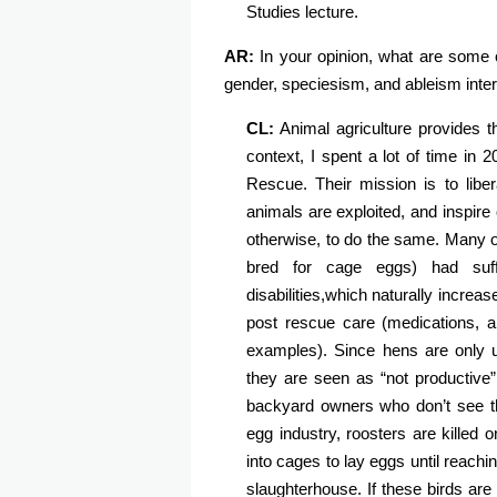
Studies lecture.
AR:
In your opinion, what are some 
gender, speciesism, and ableism inte
CL:
Animal agriculture provides 
context, I spent a lot of time in
Rescue. Their mission is to libe
animals are exploited, and inspire
otherwise, to do the same. Many of
bred for cage eggs) had suff
disabilities,which naturally increase
post rescue care (medications, a
examples). Since hens are only us
they are seen as “not productive”
backyard owners who don’t see th
egg industry, roosters are killed
into cages to lay eggs until reach
slaughterhouse. If these birds are