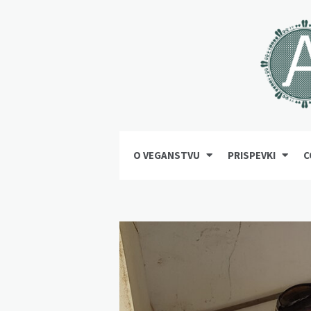
O VEGANSTVU
PRISPEVKI
C