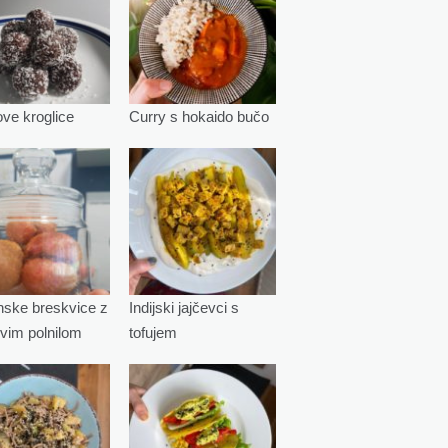
e kroglice
Curry s hokaido bučo
ske breskvice z
Indijski jajčevci s
vim polnilom
tofujem